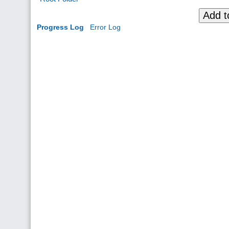
Add t
Progress Log
Error Log