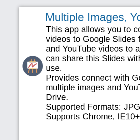
Multiple Images, 
This app allows you to 
videos to Google Slides 
and YouTube videos to a 
can share this Slides wit
use.
Provides connect with Go
multiple images and You
Drive.
Supported Formats: JPG
Supports Chrome, IE10+, 