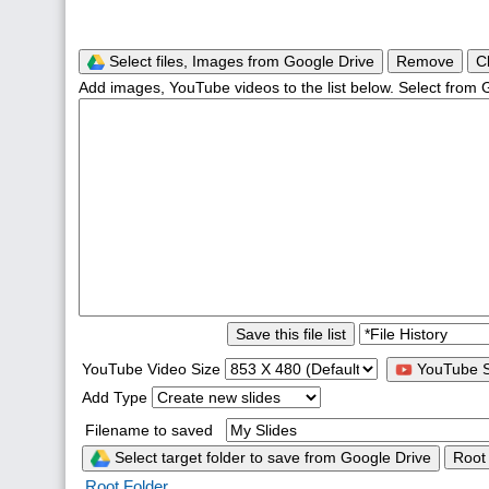
Select files, Images from Google Drive
Remove
C
Add images, YouTube videos to the list below. Select from 
Save this file list
YouTube Video Size
YouTube S
Add Type
Filename to saved
Select target folder to save from Google Drive
Root
Root Folder